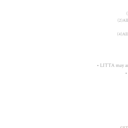
(
(2)Al
(4)All
• LITTA may ame
•
GET