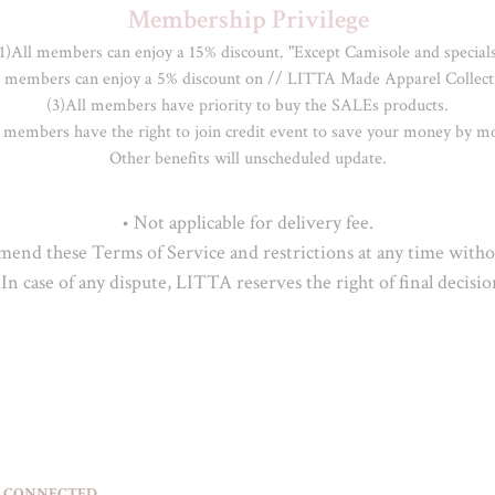
Membership Privilege
1)All members can enjoy a 15% discount. "Except Camisole and specials
l members can enjoy a 5% discount on // LITTA Made Apparel Collecti
(3)All members have priority to buy the SALEs products.

 members have the right to join credit event to save your money by mo
Other benefits will unscheduled update.
• Not applicable for delivery fee.

nd these Terms of Service and restrictions at any time withou
 In case of any dispute, LITTA reserves the right of final decisio
 CONNECTED