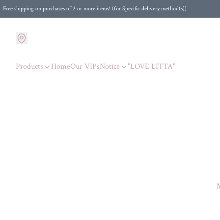
Free shipping on purchases of 2 or more items! (for Specific delivery method(s))
Products
Home
Our VIPs
Notice
"LOVE LITTA"
M