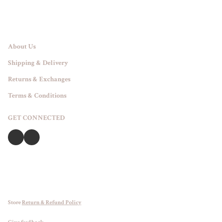
About Us
Shipping & Delivery
Returns & Exchanges
Terms & Conditions
GET CONNECTED
Store
Return & Refund Policy