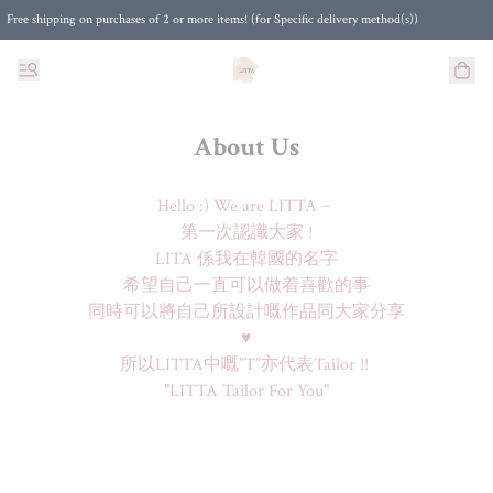
Free shipping on purchases of 2 or more items! (for Specific delivery method(s))
About Us
Hello :) We are LITTA ~ 

第一次認識大家 !

LITA 係我在韓國的名字

希望自己一直可以做着喜歡的事

同時可以將自己所設計嘅作品同大家分享

♥

所以LITTA中嘅”T”亦代表Tailor !! 

"LITTA Tailor For You"