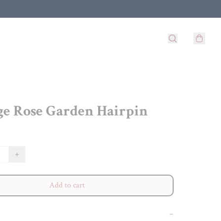
ge Rose Garden Hairpin
+
Add to cart
−