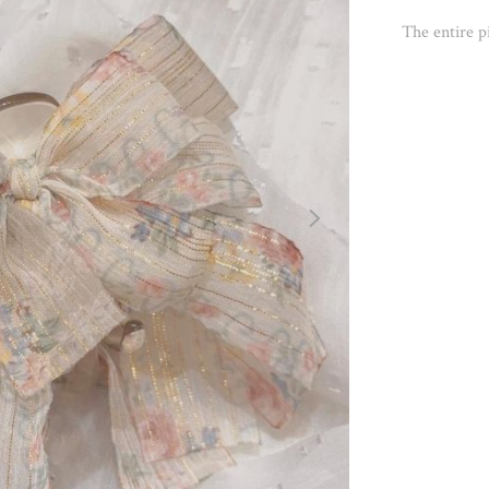
The entire pi