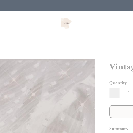
Vinta
Quantity
−
Summary