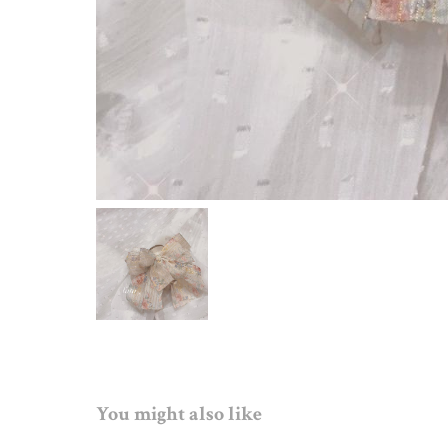
You might also like