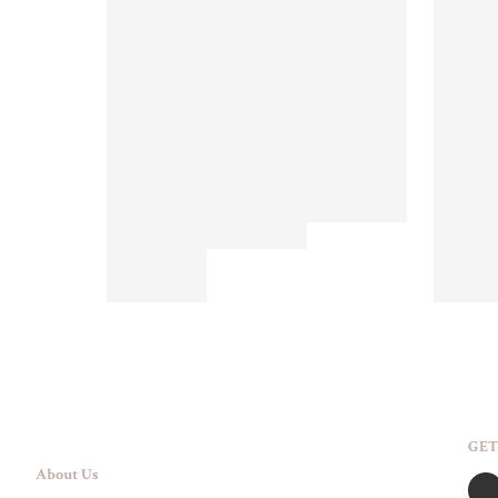
GET
About Us