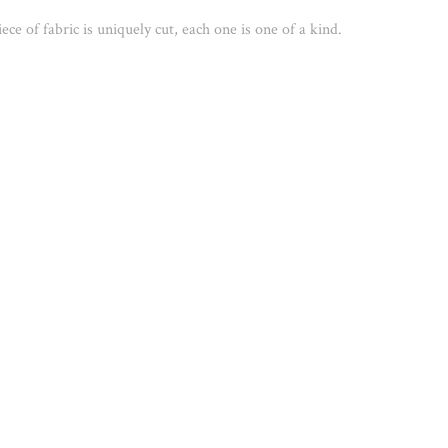
ece of fabric is uniquely cut, each one is one of a kind. 