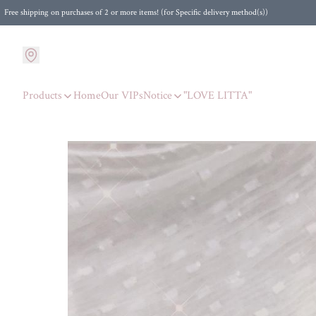
Free shipping on purchases of 2 or more items! (for Specific delivery method(s))
Products
Home
Our VIPs
Notice
"LOVE LITTA"