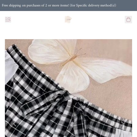
Free shipping on purchases of 2 or more items! (for Specific delivery method(s))