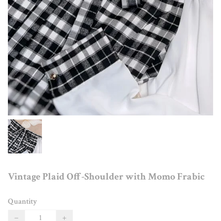
Vintage Plaid Off-Shoulder with Momo Frabic
Quantity
−
+