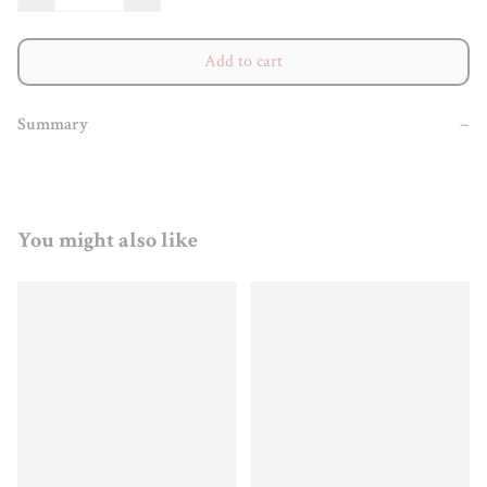
Add to cart
Summary
−
You might also like