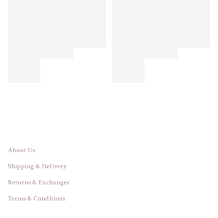
About Us
Shipping & Delivery
Returns & Exchanges
Terms & Conditions