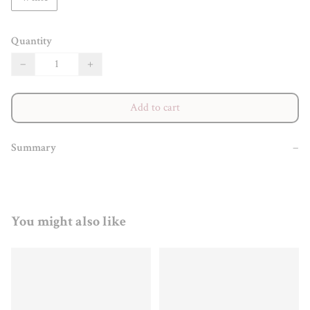
Quantity
−
+
Add to cart
Summary
−
You might also like