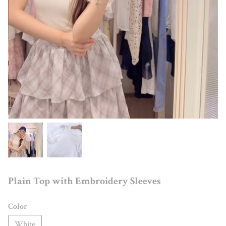
Plain Top with Embroidery Sleeves
Color
White