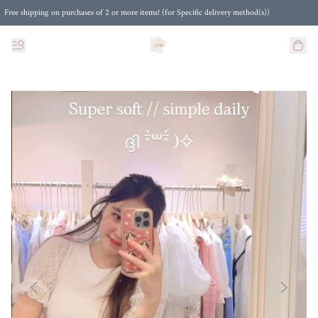
Free shipping on purchases of 2 or more items! (for Specific delivery method(s))