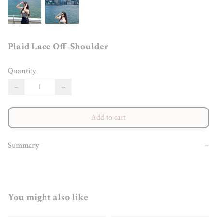
Plaid Lace Off-Shoulder
Quantity
−
+
Add to cart
Summary
−
You might also like