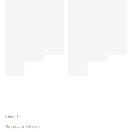
About Us
Shipping & Delivery