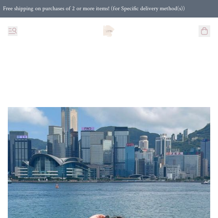
Free shipping on purchases of 2 or more items! (for Specific delivery method(s))