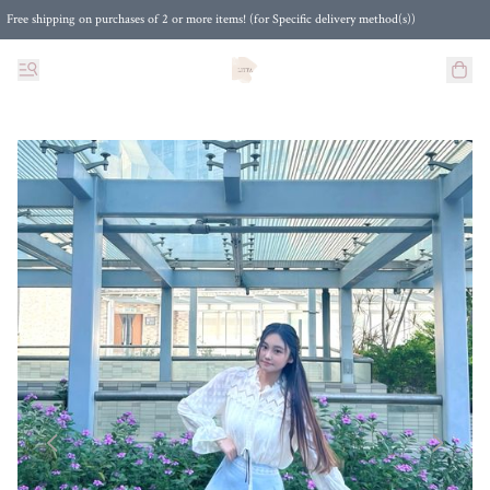
Free shipping on purchases of 2 or more items! (for Specific delivery method(s))