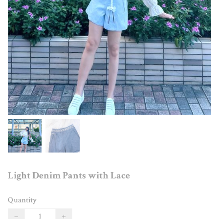
Light Denim Pants with Lace
Quantity
−
+