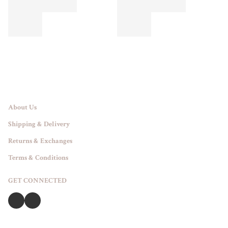
About Us
Shipping & Delivery
Returns & Exchanges
Terms & Conditions
GET CONNECTED