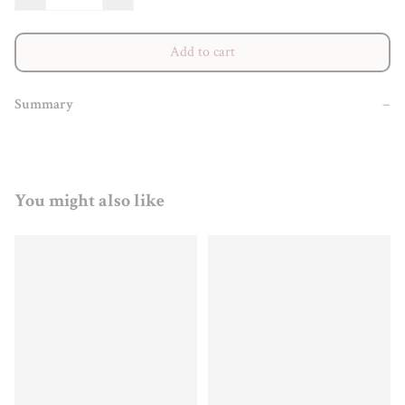
Add to cart
Summary
−
You might also like