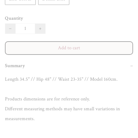
Quantity
−
+
Add to cart
Summary
−
Length 34.5" // Hip 48" // Waist 23-35" // Model 160cm.

Products dimensions are for reference only.

Different measuring methods may have small variations in 
measurements.