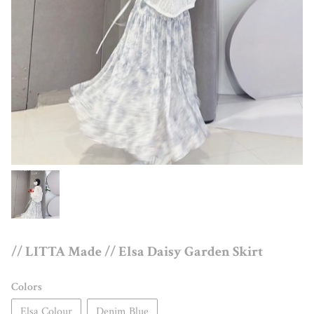
// LITTA Made // Elsa Daisy Garden Skirt
Colors
Elsa Colour
Denim Blue