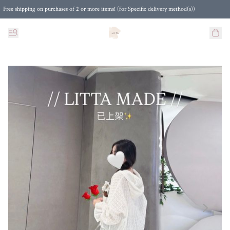
Free shipping on purchases of 2 or more items! (for Specific delivery method(s))