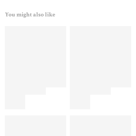
You might also like