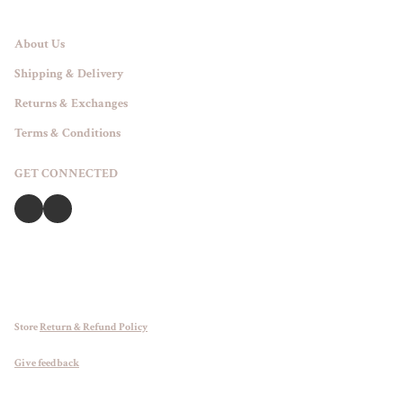
About Us
Shipping & Delivery
Returns & Exchanges
Terms & Conditions
GET CONNECTED
Store
Return & Refund Policy
Give feedback