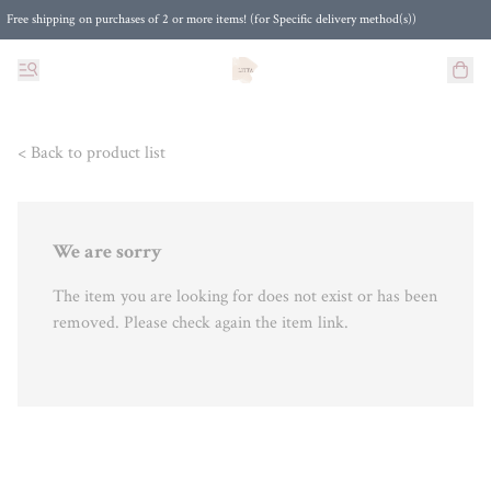
Free shipping on purchases of 2 or more items! (for Specific delivery method(s))
< Back to product list
We are sorry
The item you are looking for does not exist or has been
removed. Please check again the item link.