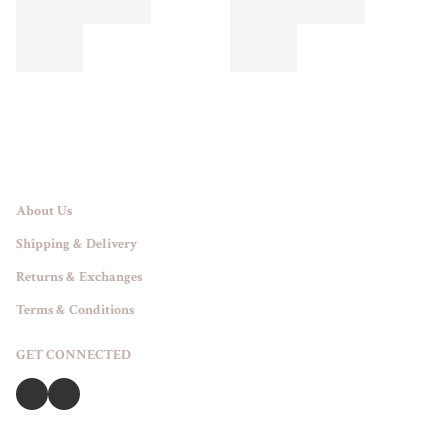
About Us
Shipping & Delivery
Returns & Exchanges
Terms & Conditions
GET CONNECTED