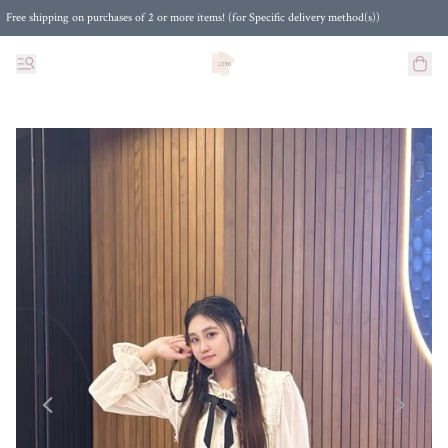
Free shipping on purchases of 2 or more items! (for Specific delivery method(s))