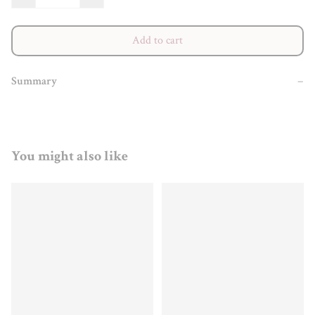
Add to cart
Summary
−
You might also like