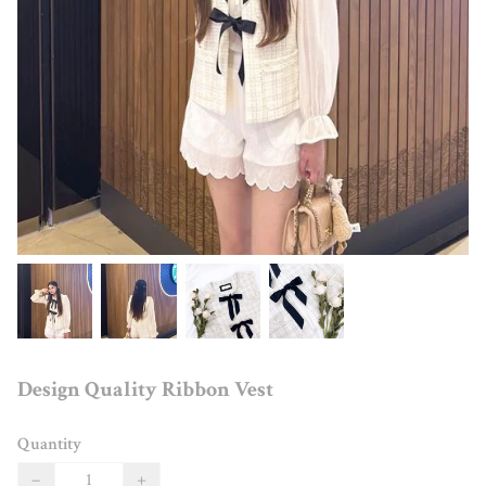
Design Quality Ribbon Vest
Quantity
−
+