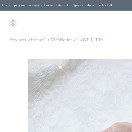
Free shipping on purchases of 2 or more items! (for Specific delivery method(s))
Products
Home
Our VIPs
Notice
"LOVE LITTA"