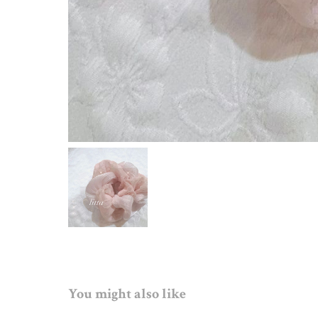
You might also like