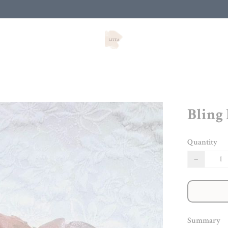
Bling
Quantity
−
Summary