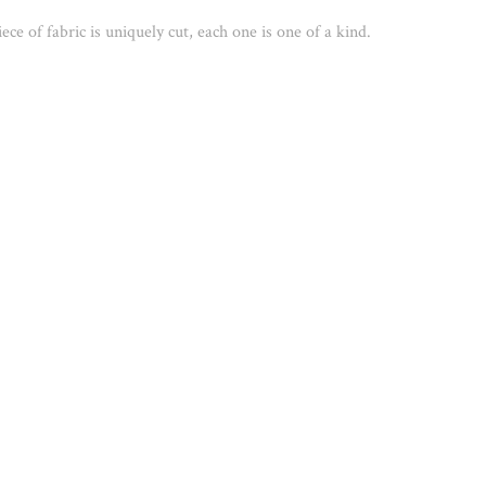
ece of fabric is uniquely cut, each one is one of a kind. 
