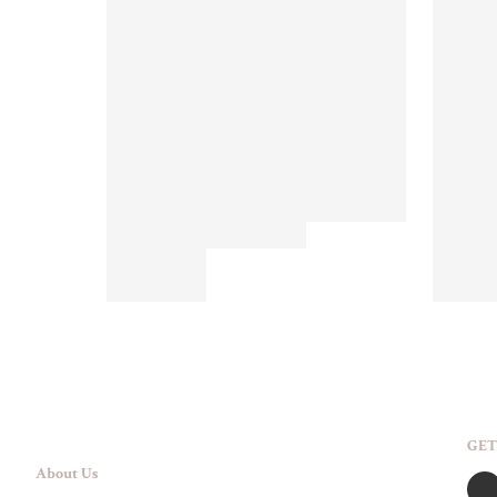
GET
About Us