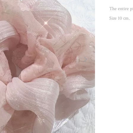
The entire pi
Size 10 cm.