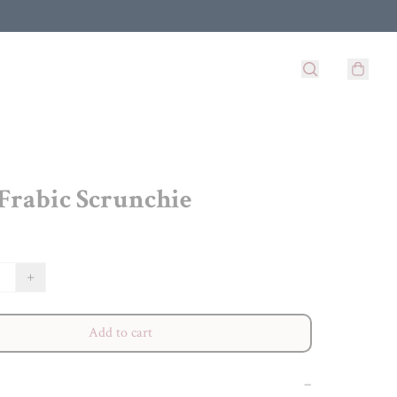
 Frabic Scrunchie
+
Add to cart
−