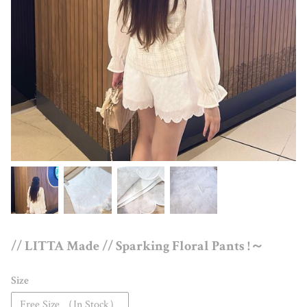
// LITTA Made // Sparking Floral Pants !～
Size
Free Size （In Stock）