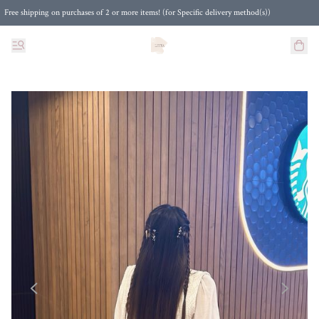
Free shipping on purchases of 2 or more items! (for Specific delivery method(s))