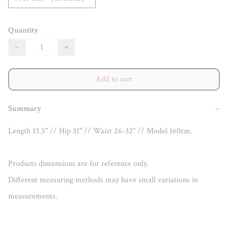
Quantity
−
+
Add to cart
Summary
−
Length 13.5" // Hip 31" // Waist 26-32" // Model 160cm.

Products dimensions are for reference only.

Different measuring methods may have small variations in 
measurements.