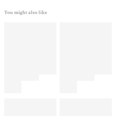
You might also like